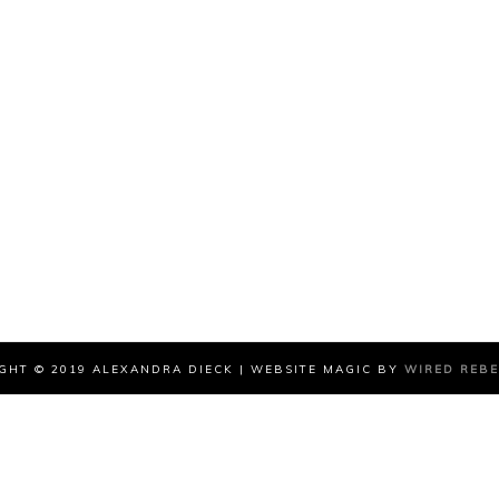
GHT © 2019 ALEXANDRA DIECK | WEBSITE MAGIC BY
WIRED REB