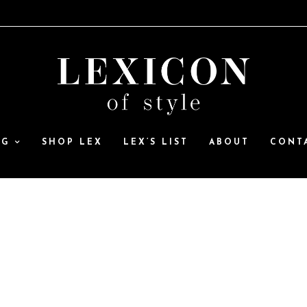
OG
SHOP LEX
LEX’S LIST
ABOUT
CONT