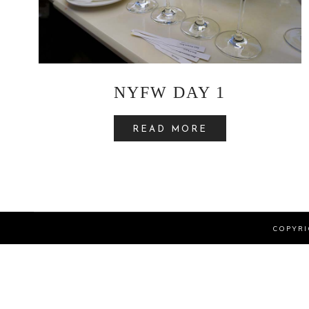
NYFW DAY 1
READ MORE
COPYRI